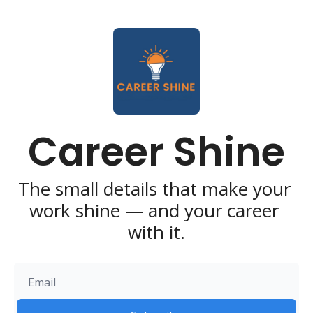
Career Shine
The small details that make your 
work shine — and your career 
with it.